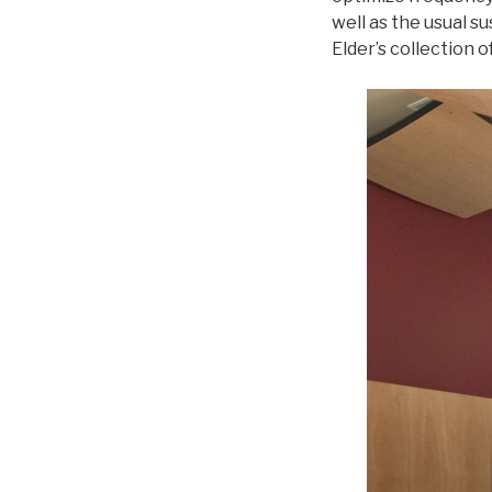
well as the usual 
Elder’s collection 