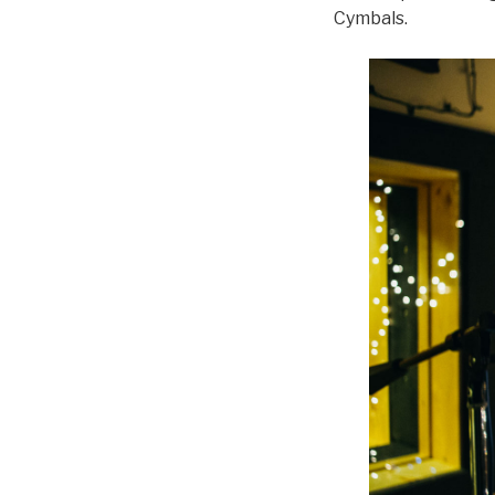
Cymbals.