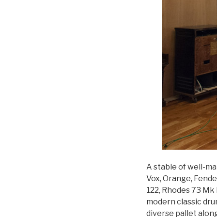
A stable of well-ma
Vox, Orange, Fende
122, Rhodes 73 Mk I
modern classic dru
diverse pallet alon