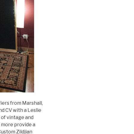
fiers from Marshall,
d CV with a Leslie
 of vintage and
d more provide a
Custom Zildjian