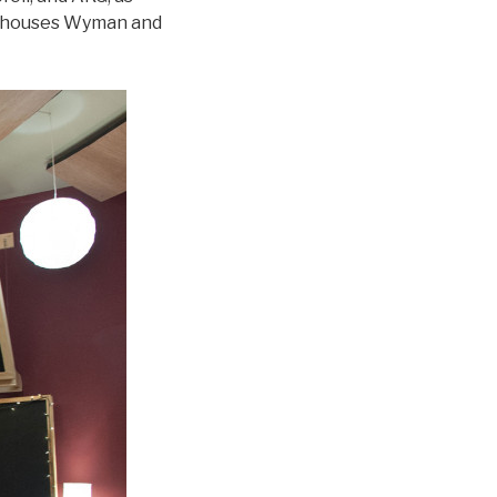
so houses Wyman and