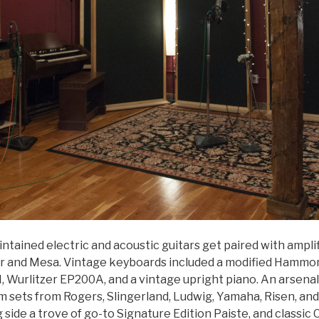
intained electric and acoustic guitars get paired with ampli
r and Mesa. Vintage keyboards included a modified Hammon
, Wurlitzer EP200A, and a vintage upright piano. An arsenal
m sets from Rogers, Slingerland, Ludwig, Yamaha, Risen, an
g side a trove of go-to Signature Edition Paiste, and classic 