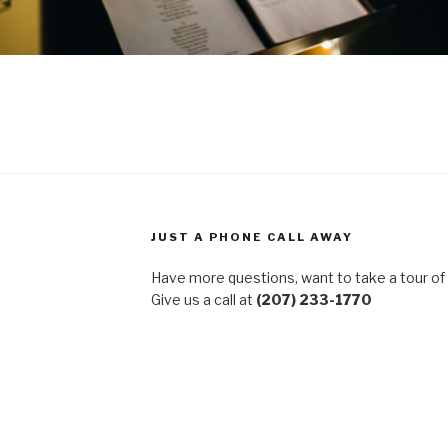
JUST A PHONE CALL AWAY
Have more questions, want to take a tour of
Give us a call at
(207) 233-1770