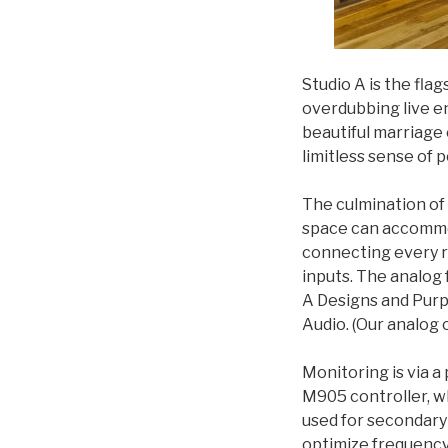
Studio A is the flag
overdubbing live en
beautiful marriage
limitless sense of po
The culmination of
space can accommoda
connecting every r
inputs. The analog 
A Designs and Purpl
Audio. (Our analog 
Monitoring is via 
M905 controller, w
used for secondary 
optimize frequency 