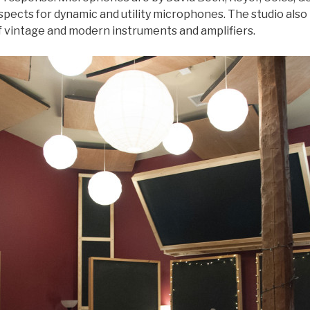
suspects for dynamic and utility microphones. The studio al
of vintage and modern instruments and amplifiers.