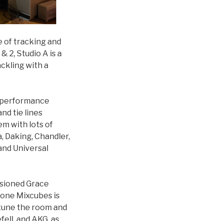
se of tracking and
 2, Studio A is a
ckling with a
n performance
nd tie lines
m with lots of
, Daking, Chandler,
and Universal
ssioned Grace
tone Mixcubes is
 tune the room and
ell, and AKG, as