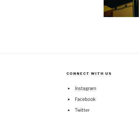
CONNECT WITH US
Instagram
Facebook
Twitter