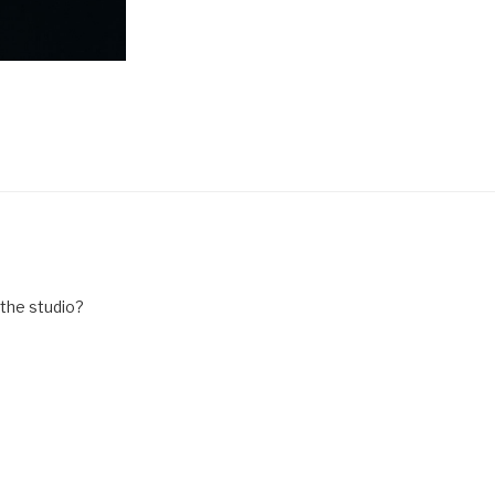
 the studio?