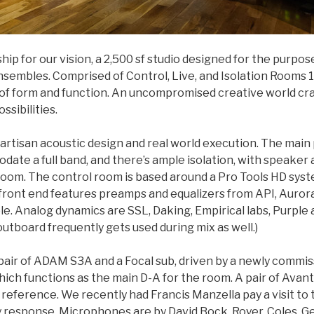
ship for our vision, a 2,500 sf studio designed for the purpo
sembles. Comprised of Control, Live, and Isolation Rooms 1 &
 of form and function. An uncompromised creative world cra
ssibilities.
 artisan acoustic design and real world execution. The mai
te a full band, and there’s ample isolation, with speaker a
oom. The control room is based around a Pro Tools HD syste
front end features preamps and equalizers from API, Aurora
e. Analog dynamics are SSL, Daking, Empirical labs, Purple 
outboard frequently gets used during mix as well.)
a pair of ADAM S3A and a Focal sub, driven by a newly commi
hich functions as the main D-A for the room. A pair of Avan
reference. We recently had Francis Manzella pay a visit to
response. Microphones are by David Bock, Royer, Coles, Gef